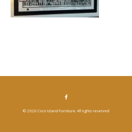
CONTACT US
SEARCH
© 2026 Coco Island Furniture. All rights reserved