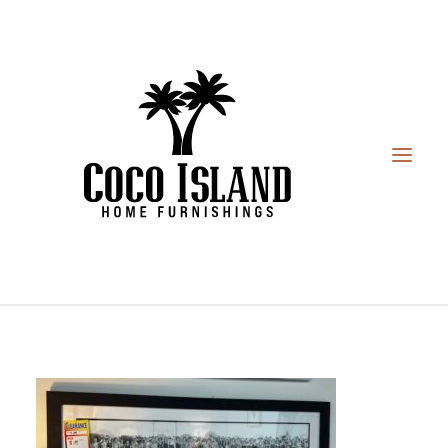
HOME
FURNITURE
DESIGN SERVICES