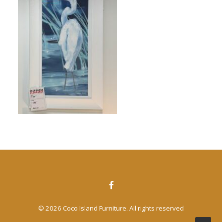
CONTACT US
SEARCH
© 2026 Coco Island Furniture. All rights reserved