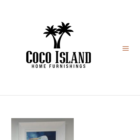
HOME
FURNITURE
DESIGN SERVICES