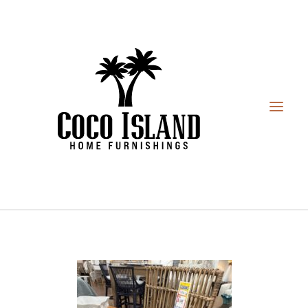
HOME
FURNITURE
DESIGN SERVICES