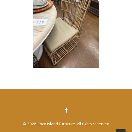
CONTACT US
SEARCH
© 2026 Coco Island Furniture. All rights reserved