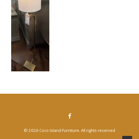
CONTACT US
SEARCH
© 2026 Coco Island Furniture. All rights reserved