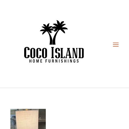
HOME
FURNITURE
DESIGN SERVICES