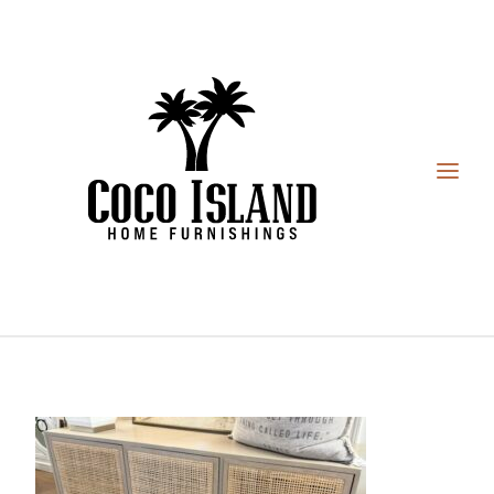
HOME
FURNITURE
DESIGN SERVICES