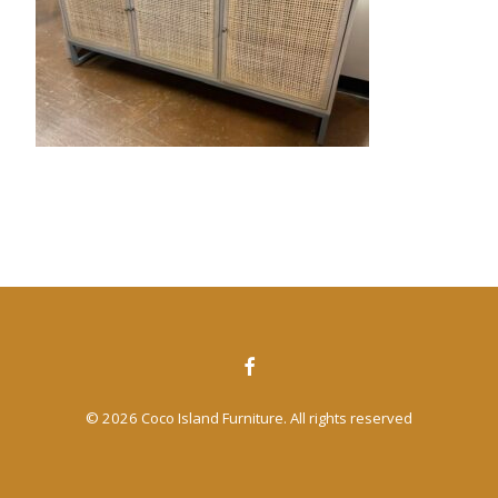
CONTACT US
SEARCH
© 2026 Coco Island Furniture. All rights reserved