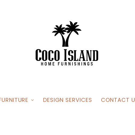
FURNITURE
DESIGN SERVICES
CONTACT U