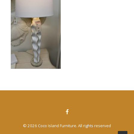
CONTACT US
SEARCH
© 2026 Coco Island Furniture. All rights reserved