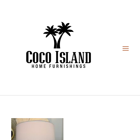
HOME
FURNITURE
DESIGN SERVICES